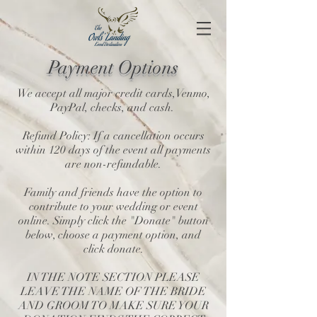
Payment
Options
We accept all major credit cards,Venmo,
PayPal, checks, and cash.
Refund Policy: If a cancellation occurs
within 120 days of the event all payments
are non-refundable.
Family and friends have the option to
contribute to your wedding or event
online. Simply click the "Donate" button
below, choose a payment option, and
click donate.
IN THE NOTE SECTION PLEASE
LEAVE THE NAME OF THE BRIDE
AND GROOM TO MAKE SURE YOUR