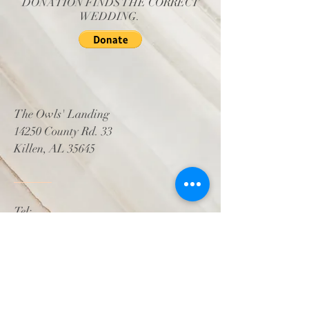
DONATION FINDS THE CORRECT
WEDDING.
The Owls' Landing
14250 County Rd. 33
Killen, AL 35645
Tel:
256.856.OWLS (6957)
Email:
events@theowlslanding.com